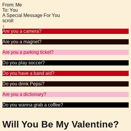
From: Me
To: You
A Special Message For You
scroll
↓
Are you a camera?
Because all I can do is smile when I see you.
Are you a magnet?
Because you sure are attracting me over here.
Are you a parking ticket?
Because you’ve got FINE written all over you.
Do you play soccer?
Because you look like a keeper.
Do you have a band aid?
Because I just scraped my knee falling for you.
Do you drink Pepsi?
Because you’re so-da-licious!
Are you a dictionary?
Because you’re adding meaning to my life.
Do you wanna grab a coffee?
Because I like you a latte.
Will You Be My Valentine?